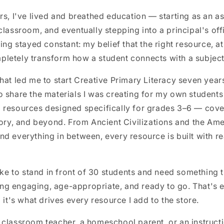
rs, I've lived and breathed education — starting as an as
classroom, and eventually stepping into a principal's of
ing stayed constant: my belief that the right resource, at
letely transform how a student connects with a subject
hat led me to start Creative Primary Literacy seven yea
 share the materials I was creating for my own students
 resources designed specifically for grades 3–6 — cove
tory, and beyond. From Ancient Civilizations and the Am
d everything in between, every resource is built with re
like to stand in front of 30 students and need something t
g engaging, age-appropriate, and ready to go. That's ex
 it's what drives every resource I add to the store.
classroom teacher, a homeschool parent, or an instructi