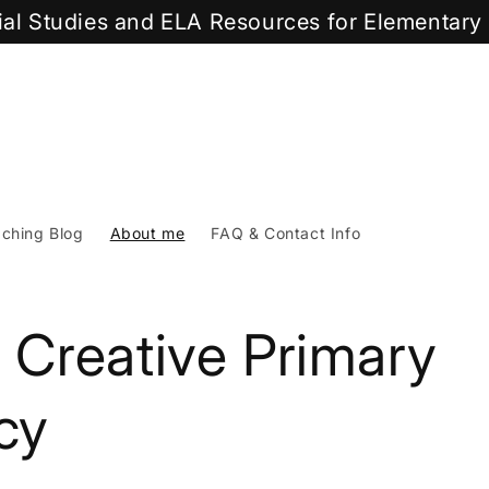
cial Studies and ELA Resources for Elementar
ching Blog
About me
FAQ & Contact Info
 Creative Primary
cy