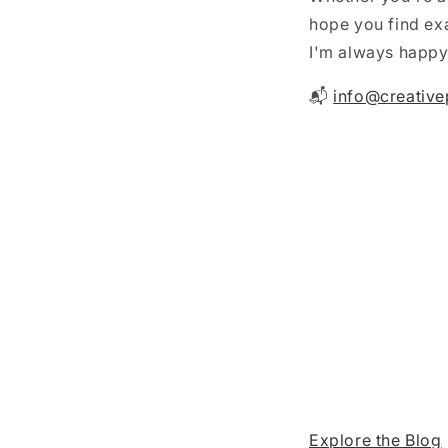
hope you find exa
I'm always happy 
📬
info@creative
Explore the Blog