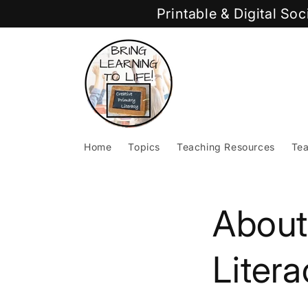
Skip to
Printable & Digital So
content
Home
Topics
Teaching Resources
Tea
About
Litera