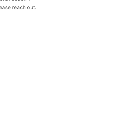
ease reach out.