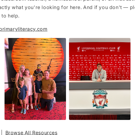
ctly what you're looking for here. And if you don't — pl
to help.
primaryliteracy.com
|
Browse All Resources