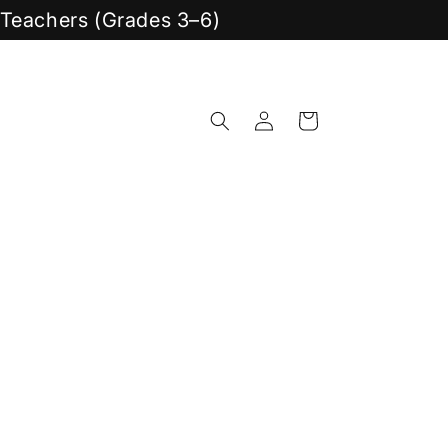
y Teachers (Grades 3–6)
Log
Cart
in