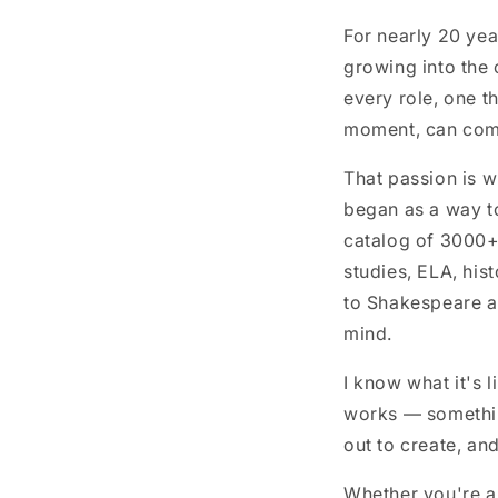
For nearly 20 yea
growing into the 
every role, one th
moment, can comp
That passion is w
began as a way to
catalog of 3000+
studies, ELA, his
to Shakespeare an
mind.
I know what it's 
works — somethin
out to create, and
Whether you're a 