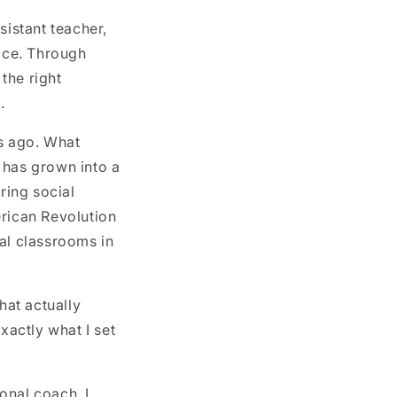
sistant teacher,
fice. Through
 the right
.
rs ago. What
 has grown into a
ring social
erican Revolution
al classrooms in
hat actually
actly what I set
onal coach, I