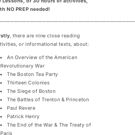
 Lessons, or 30 hours of activities,
th NO PREP needed!
⎻⎻⎻⎻⎻⎻⎻⎻⎻⎻⎻⎻⎻⎻⎻⎻⎻⎻⎻⎻⎻⎻⎻⎻⎻⎻⎻⎻⎻⎻⎻⎻⎻⎻⎻⎻⎻⎻⎻⎻⎻⎻⎻
rstly
, there are nine close reading
tivities, or informational texts, about:
An Overview of the American
Revolutionary War
The Boston Tea Party
Thirteen Colonies
The Siege of Boston
The Battles of Trenton & Princeton
Paul Revere
Patrick Henry
The End of the War & The Treaty of
Paris