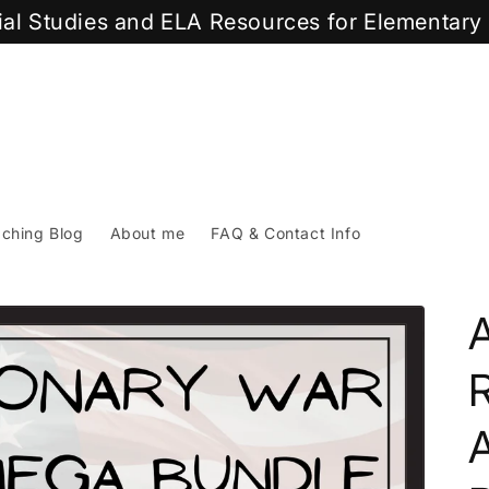
cial Studies and ELA Resources for Elementar
ching Blog
About me
FAQ & Contact Info
A