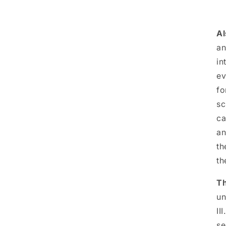
Al
an
in
ev
fo
sc
ca
an
th
th
T
un
II
se