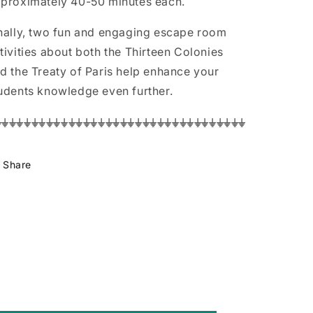
proximately 40-50 minutes each.
nally, two fun and engaging escape room
tivities about both the Thirteen Colonies
d the Treaty of Paris help enhance your
udents knowledge even further.
⏚⏚⏚⏚⏚⏚⏚⏚⏚⏚⏚⏚⏚⏚⏚⏚⏚⏚⏚⏚⏚⏚⏚⏚⏚⏚⏚⏚⏚⏚⏚⏚⏚⏚
Share