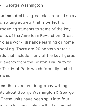
George Washington
so included
is a great classroom display
d sorting activity that is perfect for
troducing students to some of the key
ents of the American Revolution. Great
r class work, distance learning or home
hooling. There are 29 posters or task
rds that include many of the key figures
d events from the Boston Tea Party to
e Treaty of Paris which formally ended
e war.
hen
, there are two biography writing
its about George Washington & George
I. These units have been split into four
parate lessons which will take students