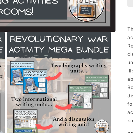
Th
ac
Re
cl
un
II
ab
Bo
di
fo
ac
kn