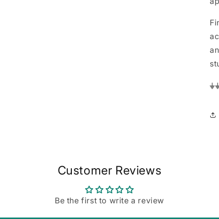
ap
Fi
ac
an
st
⏚
Customer Reviews
Be the first to write a review