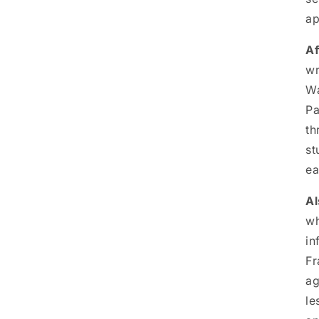
ap
Af
wr
Wa
Pa
th
st
ea
Al
wh
in
Fr
ag
le