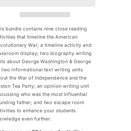
Activities
Activities
Mega
Mega
Bundle
Bundle
|
|
3rd
3rd
is bundle contains nine close reading
Grade
Grade
tivities that timeline the American
&amp;
&amp;
volutionary War; a timeline activity and
4th
4th
Grade
Grade
assroom display; two biography writing
its about George Washington & George
I; two informational text writing units
out the War of Independence and the
ston Tea Party; an opinion writing unit
scussing who was the most influential
unding father; and two escape room
tivities to enhance your students
owledge even further.