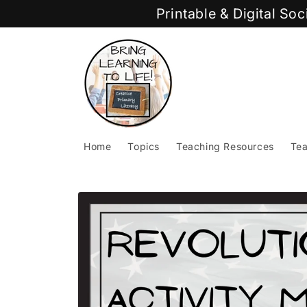
Skip to
Printable & Digital So
content
Home
Topics
Teaching Resources
Tea
Skip to
product
information