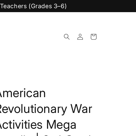
y Teachers (Grades 3–6)
Log
Cart
in
American
Revolutionary War
ctivities Mega