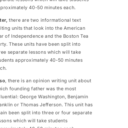
proximately 40-50 minutes each.
ter,
there are two informational text
iting units that look into the American
r of Independence and the Boston Tea
rty. These units have been split into
ree separate lessons which will take
udents approximately 40-50 minutes
ch.
so
, there is an opinion writing unit about
ich founding father was the most
fluential: George Washington, Benjamin
anklin or Thomas Jefferson. This unit has
ain been split into three or four separate
ssons which will take students