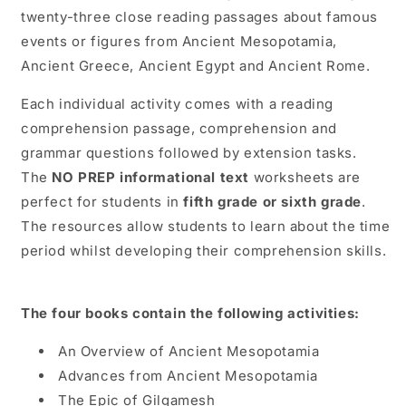
&amp;
&amp;
twenty-three close reading passages about famous
6th
6th
events or figures from Ancient Mesopotamia,
Grade
Grade
Ancient Greece, Ancient Egypt and Ancient Rome.
Each individual activity comes with a reading
comprehension passage, comprehension and
grammar questions followed by extension tasks.
The
NO PREP informational text
worksheets are
perfect for students in
fifth grade or sixth grade
.
The resources allow students to learn about the time
period whilst developing their comprehension skills.
The four books contain the following activities:
An Overview of Ancient Mesopotamia
Advances from Ancient Mesopotamia
The Epic of Gilgamesh