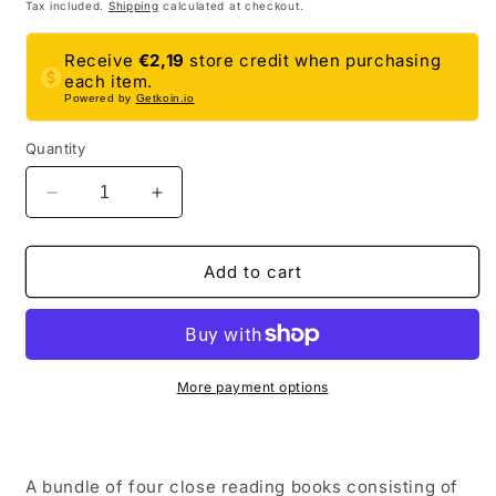
price
price
Tax included.
Shipping
calculated at checkout.
Receive
€2,19
store credit when purchasing
each item.
Powered by
Getkoin.io
Quantity
Decrease
Increase
quantity
quantity
for
for
Ancient
Ancient
Add to cart
History
History
Close
Close
Reading
Reading
Comprehension
Comprehension
Book
Book
More payment options
Bundle
Bundle
|
|
5th
5th
Grade
Grade
A bundle of four close reading books consisting of