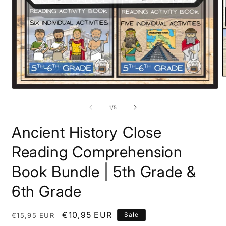
O
m
Open
2
media
i
1
of
1
/
5
m
in
modal
Ancient History Close
Reading Comprehension
Book Bundle | 5th Grade &
6th Grade
Regular
Sale
€10,95 EUR
Sale
€15,95 EUR