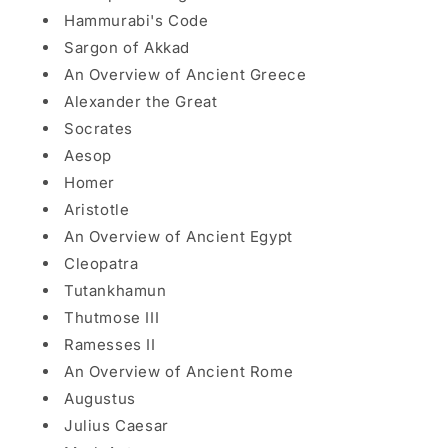
Hammurabi's Code
Sargon of Akkad
An Overview of Ancient Greece
Alexander the Great
Socrates
Aesop
Homer
Aristotle
An Overview of Ancient Egypt
Cleopatra
Tutankhamun
Thutmose III
Ramesses II
An Overview of Ancient Rome
Augustus
Julius Caesar