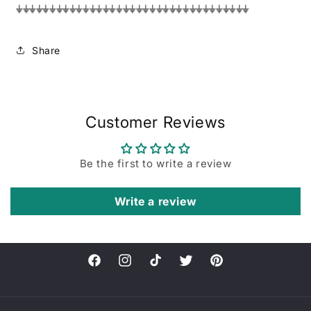
⏚⏚⏚⏚⏚⏚⏚⏚⏚⏚⏚⏚⏚⏚⏚⏚⏚⏚⏚⏚⏚⏚⏚⏚⏚⏚⏚⏚⏚⏚⏚⏚⏚⏚⏚
Share
Customer Reviews
Be the first to write a review
Write a review
Facebook
Instagram
TikTok
Twitter
Pinterest