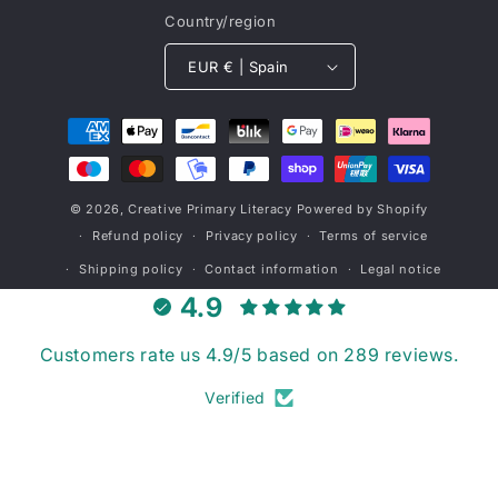
Country/region
EUR € | Spain
Payment
methods
© 2026,
Creative Primary Literacy
Powered by Shopify
Refund policy
Privacy policy
Terms of service
Shipping policy
Contact information
Legal notice
4.9
Customers rate us 4.9/5 based on 289 reviews.
Verified