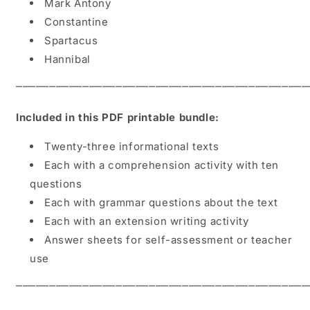
Mark Antony
Constantine
Spartacus
Hannibal
⎻⎻⎻⎻⎻⎻⎻⎻⎻⎻⎻⎻⎻⎻⎻⎻⎻⎻⎻⎻⎻⎻⎻⎻⎻⎻⎻⎻⎻⎻⎻⎻⎻⎻⎻⎻⎻⎻⎻⎻⎻⎻⎻⎻
Included in this PDF printable bundle:
Twenty-three informational texts
Each with a comprehension activity with ten
questions
Each with grammar questions about the text
Each with an extension writing activity
Answer sheets for self-assessment or teacher
use
⎻⎻⎻⎻⎻⎻⎻⎻⎻⎻⎻⎻⎻⎻⎻⎻⎻⎻⎻⎻⎻⎻⎻⎻⎻⎻⎻⎻⎻⎻⎻⎻⎻⎻⎻⎻⎻⎻⎻⎻⎻⎻⎻⎻