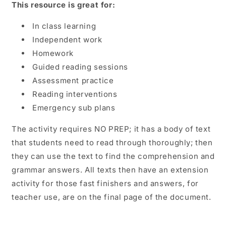
This resource is great for:
In class learning
Independent work
Homework
Guided reading sessions
Assessment practice
Reading interventions
Emergency sub plans
The activity requires NO PREP; it has a body of text
that students need to read through thoroughly; then
they can use the text to find the comprehension and
grammar answers. All texts then have an extension
activity for those fast finishers and answers, for
teacher use, are on the final page of the document.