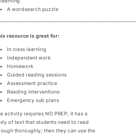
learning
A wordsearch puzzle
⎻⎻⎻⎻⎻⎻⎻⎻⎻⎻⎻⎻⎻⎻⎻⎻⎻⎻⎻⎻⎻⎻⎻⎻⎻⎻⎻⎻⎻⎻⎻⎻⎻⎻⎻⎻⎻⎻⎻⎻⎻⎻⎻
is resource is great for:
In class learning
Independent work
Homework
Guided reading sessions
Assessment practice
Reading interventions
Emergency sub plans
e activity requires NO PREP; it has a
dy of text that students need to read
rough thoroughly; then they can use the