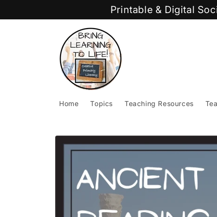
Skip to
Printable & Digital So
content
Home
Topics
Teaching Resources
Tea
Skip to
product
information