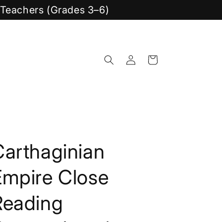
y Teachers (Grades 3–6)
Log
Cart
in
Carthaginian
Empire Close
Reading