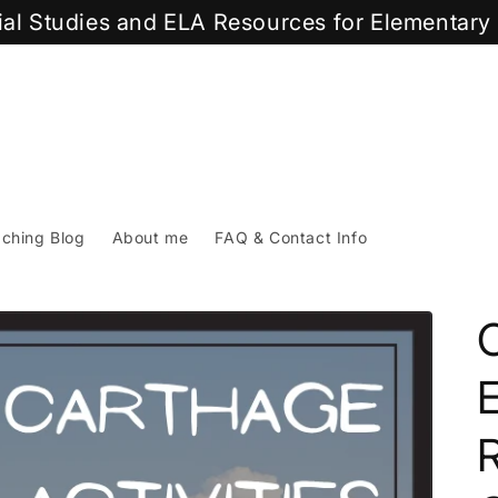
cial Studies and ELA Resources for Elementar
ching Blog
About me
FAQ & Contact Info