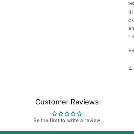
te
gr
ex
an
fi
⏚
Customer Reviews
Be the first to write a review