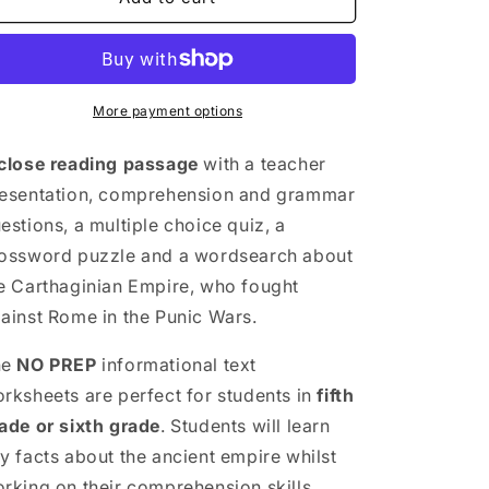
Empire
Empire
Close
Close
Reading
Reading
Comprehension
Comprehension
Activities
Activities
More payment options
|
|
5th
5th
close reading passage
with a teacher
&amp;
&amp;
esentation, comprehension and grammar
6th
6th
estions, a multiple choice quiz, a
Grade
Grade
ossword puzzle and a wordsearch about
e Carthaginian Empire, who fought
ainst Rome in the Punic Wars.
he
NO PREP
informational text
rksheets are perfect for students in
fifth
ade or sixth grade
. Students will learn
y facts about the ancient empire whilst
rking on their comprehension skills.