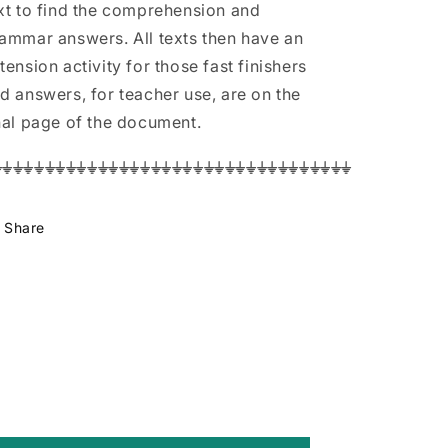
xt to find the comprehension and
ammar answers. All texts then have an
tension activity for those fast finishers
d answers, for teacher use, are on the
nal page of the document.
⏚⏚⏚⏚⏚⏚⏚⏚⏚⏚⏚⏚⏚⏚⏚⏚⏚⏚⏚⏚⏚⏚⏚⏚⏚⏚⏚⏚⏚⏚⏚⏚⏚⏚
Share