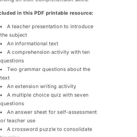
cluded in this PDF printable resource:
A teacher presentation to introduce
the subject
An informational text
A comprehension activity with ten
questions
Two grammar questions about the
text
An extension writing activity
A multiple choice quiz with seven
questions
An answer sheet for self-assessment
or teacher use
A crossword puzzle to consolidate