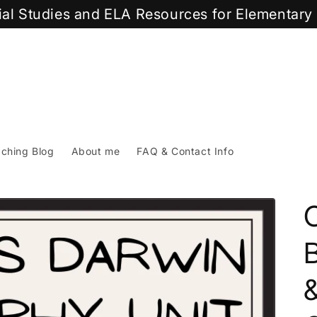
cial Studies and ELA Resources for Elementar
ching Blog
About me
FAQ & Contact Info
B
&