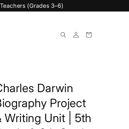
y Teachers (Grades 3–6)
Log
Cart
in
Charles Darwin
iography Project
 Writing Unit | 5th