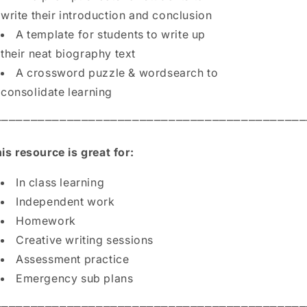
write their introduction and conclusion
A template for students to write up
their neat biography text
A crossword puzzle & wordsearch to
consolidate learning
⎻⎻⎻⎻⎻⎻⎻⎻⎻⎻⎻⎻⎻⎻⎻⎻⎻⎻⎻⎻⎻⎻⎻⎻⎻⎻⎻⎻⎻⎻⎻⎻⎻⎻⎻⎻⎻⎻⎻⎻⎻⎻⎻
is resource is great for:
In class learning
Independent work
Homework
Creative writing sessions
Assessment practice
Emergency sub plans