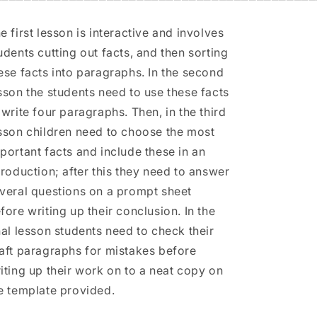
⎻⎻⎻⎻⎻⎻⎻⎻⎻⎻⎻⎻⎻⎻⎻⎻⎻⎻⎻⎻⎻⎻⎻⎻⎻⎻⎻⎻⎻⎻⎻⎻⎻⎻⎻⎻⎻⎻⎻⎻⎻⎻⎻
e first lesson is interactive and involves
udents cutting out facts, and then sorting
ese facts into paragraphs. In the second
sson the students need to use these facts
 write four paragraphs. Then, in the third
sson children need to choose the most
portant facts and include these in an
troduction; after this they need to answer
veral questions on a prompt sheet
fore writing up their conclusion. In the
nal lesson students need to check their
aft paragraphs for mistakes before
iting up their work on to a neat copy on
e template provided.