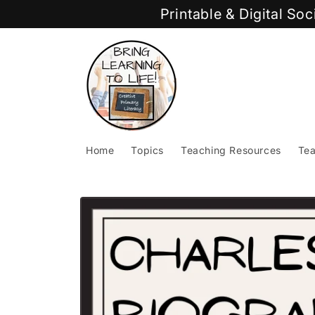
Skip to
Printable & Digital So
content
Home
Topics
Teaching Resources
Tea
Skip to
product
information