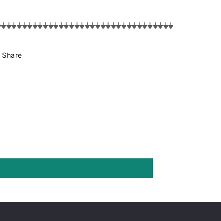
⏚⏚⏚⏚⏚⏚⏚⏚⏚⏚⏚⏚⏚⏚⏚⏚⏚⏚⏚⏚⏚⏚⏚⏚⏚⏚⏚⏚⏚⏚⏚⏚⏚⏚
Share