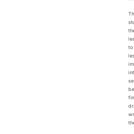
⎻
Th
st
th
le
to
le
im
in
se
be
fi
dr
wr
th