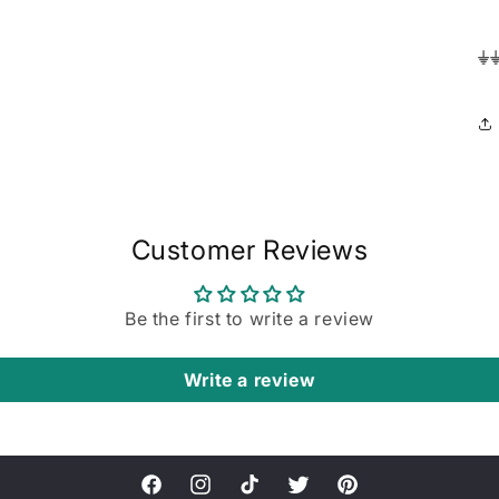
⏚
Customer Reviews
Be the first to write a review
Write a review
Facebook
Instagram
TikTok
Twitter
Pinterest