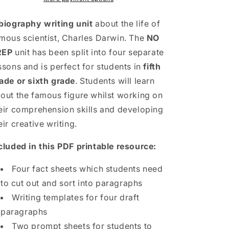
Unit
Unit
|
|
biography writing unit
about the life of
5th
5th
mous scientist, Charles Darwin. The
NO
Grade
Grade
REP
unit has been split into four separate
&amp;
&amp;
6th
6th
ssons and is perfect for students in
fifth
Grade
Grade
ade or sixth grade
. Students will learn
out the famous figure whilst working on
eir comprehension skills and developing
eir creative writing.
cluded in this PDF printable resource:
Four fact sheets which students need
to cut out and sort into paragraphs
Writing templates for four draft
paragraphs
Two prompt sheets for students to