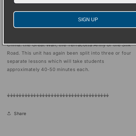
three or four separate lessons which will take
students approximately 40-50 minutes each.
SIGN UP
Finally, there is an opinion writing unit about which
key development was the most important for Ancient
China: the Great Wall, the Terracotta Army or the Silk
Road. This unit has again been split into three or four
separate lessons which will take students
approximately 40-50 minutes each.
⏚⏚⏚⏚⏚⏚⏚⏚⏚⏚⏚⏚⏚⏚⏚⏚⏚⏚⏚⏚⏚⏚⏚⏚⏚⏚⏚⏚⏚⏚⏚⏚⏚⏚⏚
Share