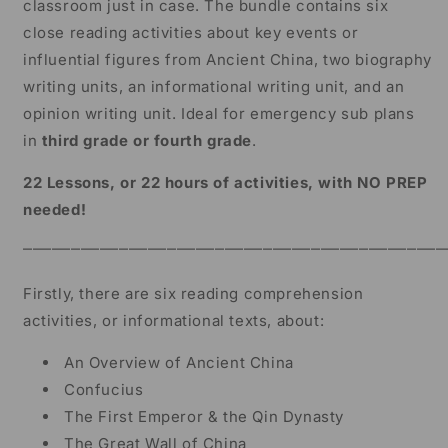
classroom just in case. The bundle contains six
Grade
Grade
close reading activities about key events or
influential figures from Ancient China, two biography
writing units, an informational writing unit, and an
opinion writing unit. Ideal for emergency sub plans
in
third grade or fourth grade
.
22 Lessons, or 22 hours of activities, with NO PREP
needed!
⎻⎻⎻⎻⎻⎻⎻⎻⎻⎻⎻⎻⎻⎻⎻⎻⎻⎻⎻⎻⎻⎻⎻⎻⎻⎻⎻⎻⎻⎻⎻⎻⎻⎻⎻⎻⎻⎻⎻⎻⎻⎻⎻⎻
Firstly, there are six reading comprehension
activities, or informational texts, about:
An Overview of Ancient China
Confucius
The First Emperor & the Qin Dynasty
The Great Wall of China