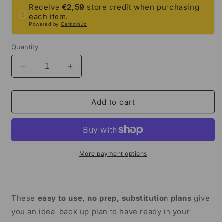
Receive
€2,59
store credit when purchasing
each item.
Powered by
Getkoin.io
Quantity
Decrease
Increase
quantity
quantity
for
for
Emergency
Emergency
Add to cart
Sub
Sub
Plans
Plans
|
|
Ancient
Ancient
China
China
More payment options
Bundle
Bundle
|
|
3rd
3rd
Grade
Grade
These
easy to use, no prep, substitution plans
give
&amp;
&amp;
you an ideal back up plan to have ready in your
4th
4th