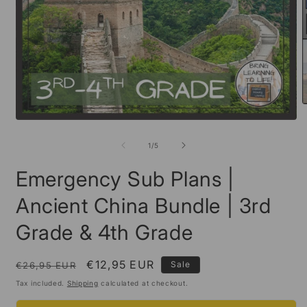
O
m
Open
2
media
i
1
of
1
/
5
m
in
modal
Emergency Sub Plans |
Ancient China Bundle | 3rd
Grade & 4th Grade
Regular
Sale
€12,95 EUR
Sale
€26,95 EUR
price
price
Tax included.
Shipping
calculated at checkout.