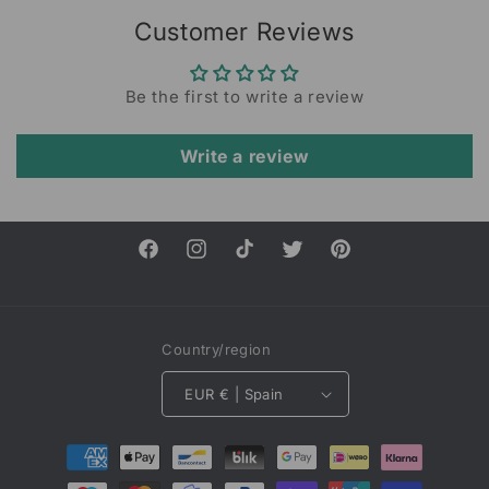
Customer Reviews
Be the first to write a review
Write a review
Facebook
Instagram
TikTok
Twitter
Pinterest
Country/region
EUR € | Spain
Payment
methods