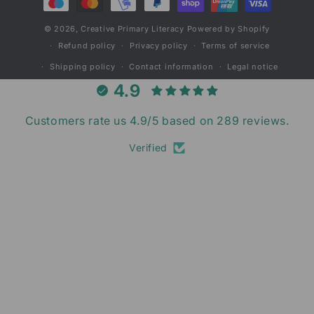
© 2026,
Creative Primary Literacy
Powered by Shopify
Refund policy
Privacy policy
Terms of service
Shipping policy
Contact information
Legal notice
4.9
Customers rate us 4.9/5 based on 289 reviews.
Verified