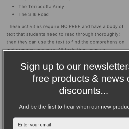
The Terracotta Army
The Silk Road
These activities require NO PREP and have a body of
text that students need to read through thoroughly;
then they can use the text to find the comprehension
and grammar answers. All texts then have an
extension activity, a crossword and a wordsearch for
Sign up to our newsletter
those fast finishers. Answers, for teacher use, are
on the final page of each document.
free products & news 
Then, there are two biography writing units about
discounts...
Confucius and Qin Shi Huang. The units have been
split into four separate lessons which will take
And be the first to hear when our new produc
students approximately 40-50 minutes each.
Then, there is an informational writing unit about
Ancient China. The unit has again been split into