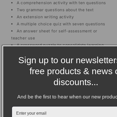
A comprehension activity with ten questions
Two grammar questions about the text
An extension writing activity
A multiple choice quiz with seven questions
An answer sheet for self-assessment or
teacher use
A crossword puzzle to consolidate learning
A wordsearch puzzle
Sign up to our newsletter
Then
, there are four biography writing units about
free products & news 
the four young women. These units have been split
into four separate lessons which will take students
discounts...
approximately 40-50 minutes each.
Included in each PDF printable biography resource:
And be the first to hear when our new produc
Three fact sheets which students need to cut
out and sort into paragraphs