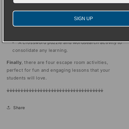
Writing templates for four draft paragraphs
Two prompt sheets for students to write their
SIGN UP
introduction and conclusion
A template for students to write up their neat
biography text
A crossword puzzle and wordsearch activity to
consolidate any learning.
Finally
, there are four escape room activities,
perfect for fun and engaging lessons that your
students will love.
⏚⏚⏚⏚⏚⏚⏚⏚⏚⏚⏚⏚⏚⏚⏚⏚⏚⏚⏚⏚⏚⏚⏚⏚⏚⏚⏚⏚⏚⏚⏚⏚⏚⏚⏚
Share