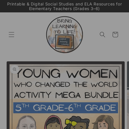
Skip to
Printable & Digital Social Studies and ELA Resources for
Elementary Teachers (Grades 3–6)
content
Cart
Skip to
product
information