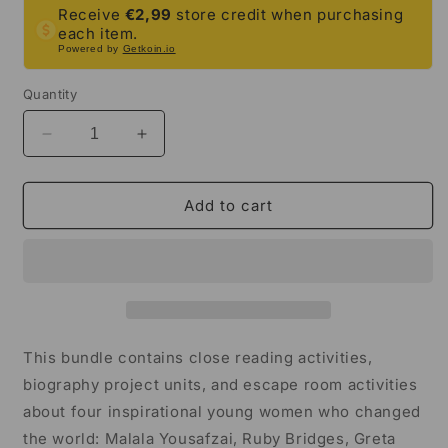
Receive
€2,99
store credit when purchasing
each item.
Powered by
Getkoin.io
Quantity
Decrease
Increase
quantity
quantity
for
for
Young
Young
Add to cart
Women
Women
Who
Who
Changed
Changed
the
the
World
World
Activity
Activity
Mega
Mega
This bundle contains close reading activities,
Bundle
Bundle
biography project units, and escape room activities
|
|
about four inspirational young women who changed
5th-
5th-
6th
6th
the world: Malala Yousafzai, Ruby Bridges, Greta