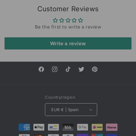
Customer Reviews
Be the first to write a review
Write a review
Facebook
Instagram
TikTok
Twitter
Pinterest
Country/region
EUR € | Spain
Payment
methods