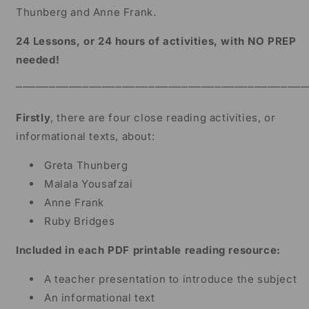
Grade
Grade
Thunberg and Anne Frank.
24 Lessons, or 24 hours of activities, with NO PREP
needed!
⎻⎻⎻⎻⎻⎻⎻⎻⎻⎻⎻⎻⎻⎻⎻⎻⎻⎻⎻⎻⎻⎻⎻⎻⎻⎻⎻⎻⎻⎻⎻⎻⎻⎻⎻⎻⎻⎻⎻⎻⎻⎻⎻⎻
Firstly
, there are four close reading activities, or
informational texts, about:
Greta Thunberg
Malala Yousafzai
Anne Frank
Ruby Bridges
Included in each PDF printable reading resource:
A teacher presentation to introduce the subject
An informational text