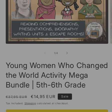
Open
O
media
m
1
2
of
1
/
4
in
i
modal
m
Young Women Who Changed
the World Activity Mega
Bundle | 5th-6th Grade
Regular
Sale
€14,95 EUR
Sale
€37,95 EUR
price
price
Tax included.
Shipping
calculated at checkout.