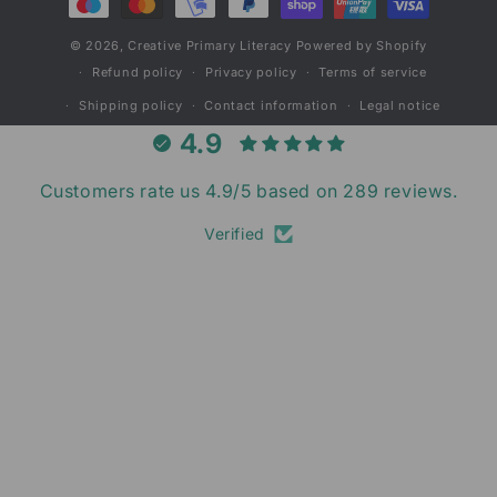
© 2026,
Creative Primary Literacy
Powered by Shopify
Refund policy
Privacy policy
Terms of service
Shipping policy
Contact information
Legal notice
4.9
Customers rate us 4.9/5 based on 289 reviews.
Verified