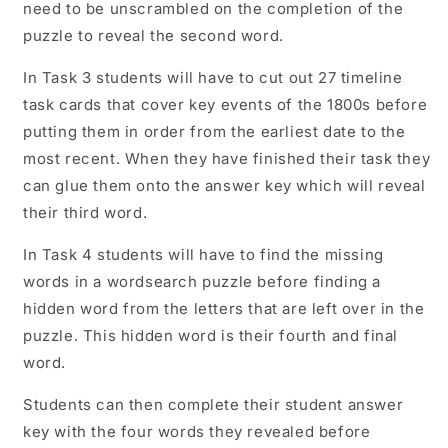
need to be unscrambled on the completion of the
puzzle to reveal the second word.
In Task 3 students will have to cut out 27 timeline
task cards that cover key events of the 1800s before
putting them in order from the earliest date to the
most recent. When they have finished their task they
can glue them onto the answer key which will reveal
their third word.
In Task 4 students will have to find the missing
words in a wordsearch puzzle before finding a
hidden word from the letters that are left over in the
puzzle. This hidden word is their fourth and final
word.
Students can then complete their student answer
key with the four words they revealed before