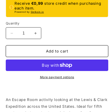
Receive
€0,99
store credit when purchasing
each item.
Powered by
Getkoin.io
Quantity
Decrease
Increase
quantity
quantity
for
for
Lewis
Lewis
Add to cart
and
and
Clark
Clark
Expedition
Expedition
Escape
Escape
Room
Room
More payment options
|
|
Social
Social
Studies
Studies
&amp;
&amp;
An Escape Room activity looking at the Lewis & Clark
History
History
Expedition across the United States. Ideal for fifth
Activity
Activity