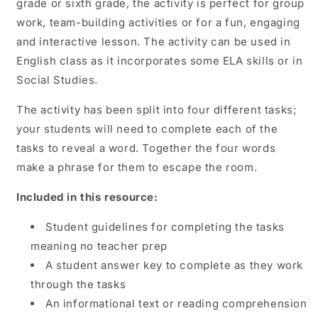
grade or sixth grade, the activity is perfect for group
work, team-building activities or for a fun, engaging
and interactive lesson. The activity can be used in
English class as it incorporates some ELA skills or in
Social Studies.
The activity has been split into four different tasks;
your students will need to complete each of the
tasks to reveal a word. Together the four words
make a phrase for them to escape the room.
Included in this resource:
Student guidelines for completing the tasks
meaning no teacher prep
A student answer key to complete as they work
through the tasks
An informational text or reading comprehension