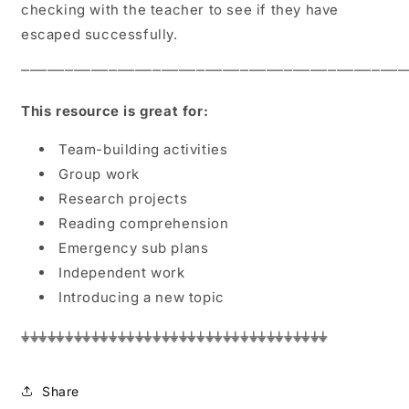
checking with the teacher to see if they have
escaped successfully.
⎻⎻⎻⎻⎻⎻⎻⎻⎻⎻⎻⎻⎻⎻⎻⎻⎻⎻⎻⎻⎻⎻⎻⎻⎻⎻⎻⎻⎻⎻⎻⎻⎻⎻⎻⎻⎻⎻⎻⎻⎻⎻⎻
This resource is great for:
Team-building activities
Group work
Research projects
Reading comprehension
Emergency sub plans
Independent work
Introducing a new topic
⏚⏚⏚⏚⏚⏚⏚⏚⏚⏚⏚⏚⏚⏚⏚⏚⏚⏚⏚⏚⏚⏚⏚⏚⏚⏚⏚⏚⏚⏚⏚⏚⏚⏚⏚
Share