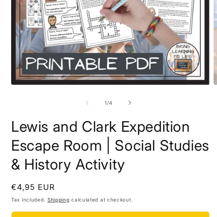
Open
O
media
m
1
2
of
1
/
4
in
i
modal
m
Lewis and Clark Expedition
Escape Room | Social Studies
& History Activity
Regular
€4,95 EUR
price
Tax included.
Shipping
calculated at checkout.