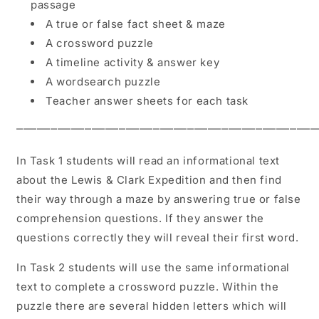
passage
A true or false fact sheet & maze
A crossword puzzle
A timeline activity & answer key
A wordsearch puzzle
Teacher answer sheets for each task
⎻⎻⎻⎻⎻⎻⎻⎻⎻⎻⎻⎻⎻⎻⎻⎻⎻⎻⎻⎻⎻⎻⎻⎻⎻⎻⎻⎻⎻⎻⎻⎻⎻⎻⎻⎻⎻⎻⎻⎻⎻⎻⎻⎻
In Task 1 students will read an informational text
about the Lewis & Clark Expedition and then find
their way through a maze by answering true or false
comprehension questions. If they answer the
questions correctly they will reveal their first word.
In Task 2 students will use the same informational
text to complete a crossword puzzle. Within the
puzzle there are several hidden letters which will