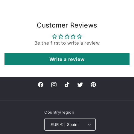
Customer Reviews
Be the first to write a review
Write a review
Facebook
Instagram
TikTok
Twitter
Pinterest
Country/region
EUR € | Spain