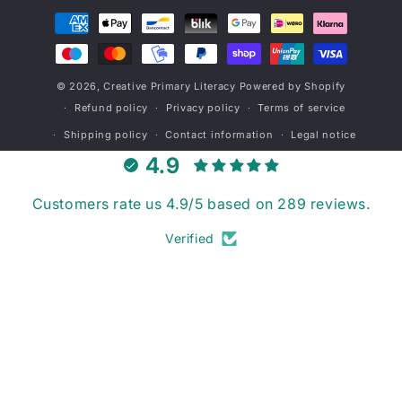
Payment
methods
© 2026,
Creative Primary Literacy
Powered by Shopify
Refund policy
Privacy policy
Terms of service
Shipping policy
Contact information
Legal notice
4.9
Customers rate us 4.9/5 based on 289 reviews.
Verified