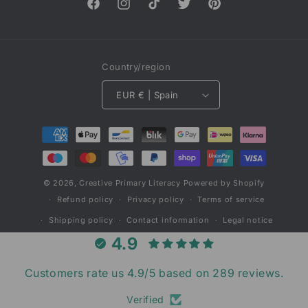
Facebook
Instagram
TikTok
Twitter
Pinterest
Country/region
EUR € | Spain
Payment
methods
© 2026,
Creative Primary Literacy
Powered by Shopify
Refund policy
Privacy policy
Terms of service
Shipping policy
Contact information
Legal notice
4.9
Customers rate us 4.9/5 based on 289 reviews.
Verified