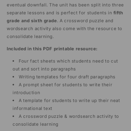
eventual downfall. The unit has been split into three
separate lessons and is perfect for students in
fifth
grade and sixth grade
. A crossword puzzle and
wordsearch activity also come with the resource to
consolidate learning.
Included in this PDF printable resource:
Four fact sheets which students need to cut
out and sort into paragraphs
Writing templates for four draft paragraphs
A prompt sheet for students to write their
introduction
A template for students to write up their neat
informational text
A crossword puzzle & wordsearch activity to
consolidate learning