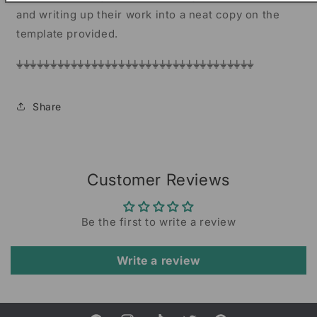
and writing up their work into a neat copy on the
template provided.
⏚⏚⏚⏚⏚⏚⏚⏚⏚⏚⏚⏚⏚⏚⏚⏚⏚⏚⏚⏚⏚⏚⏚⏚⏚⏚⏚⏚⏚⏚⏚⏚⏚⏚⏚
Share
Customer Reviews
Be the first to write a review
Write a review