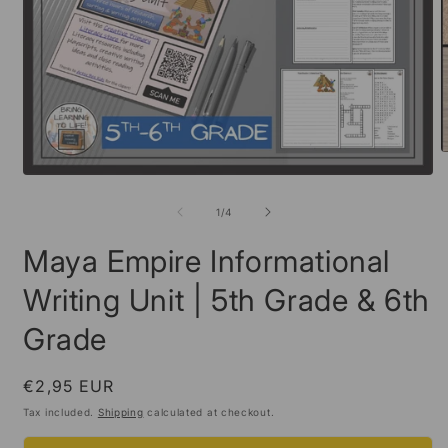
O
m
Open
2
media
i
1
of
1
/
4
m
in
modal
Maya Empire Informational
Writing Unit | 5th Grade & 6th
Grade
Regular
€2,95 EUR
price
Tax included.
Shipping
calculated at checkout.