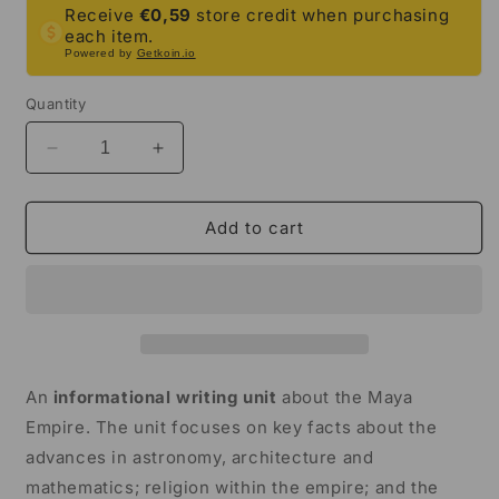
Receive
€0,59
store credit when purchasing
each item.
Powered by
Getkoin.io
Quantity
Decrease
Increase
quantity
quantity
for
for
Maya
Maya
Add to cart
Empire
Empire
Informational
Informational
Writing
Writing
Unit
Unit
|
|
5th
5th
Grade
Grade
An
informational writing unit
about the Maya
&amp;
&amp;
Empire. The unit focuses on key facts about the
6th
6th
advances in astronomy, architecture and
Grade
Grade
mathematics; religion within the empire; and the