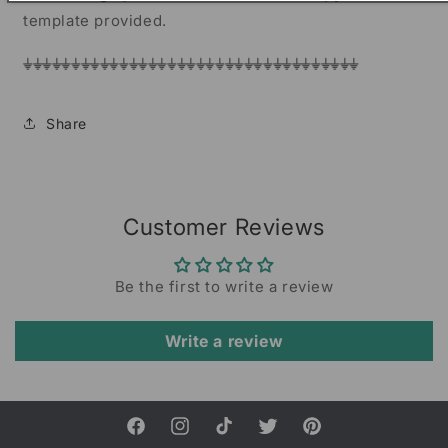
template provided.
⏚⏚⏚⏚⏚⏚⏚⏚⏚⏚⏚⏚⏚⏚⏚⏚⏚⏚⏚⏚⏚⏚⏚⏚⏚⏚⏚⏚⏚⏚⏚⏚⏚⏚⏚
Share
Customer Reviews
Be the first to write a review
Write a review
Facebook
Instagram
TikTok
Twitter
Pinterest