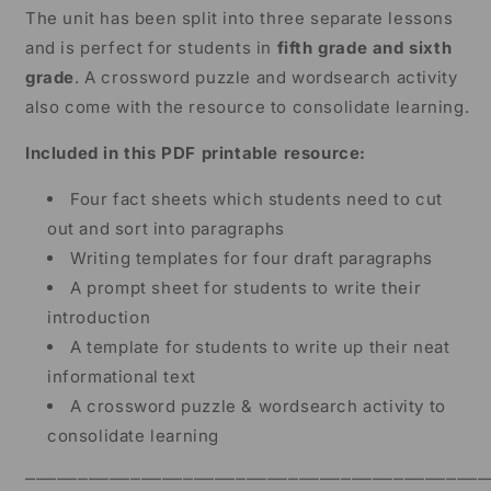
The unit has been split into three separate lessons
and is perfect for students in
fifth grade and sixth
grade
. A crossword puzzle and wordsearch activity
also come with the resource to consolidate learning.
Included in this PDF printable resource:
Four fact sheets which students need to cut
out and sort into paragraphs
Writing templates for four draft paragraphs
A prompt sheet for students to write their
introduction
A template for students to write up their neat
informational text
A crossword puzzle & wordsearch activity to
consolidate learning
⎻⎻⎻⎻⎻⎻⎻⎻⎻⎻⎻⎻⎻⎻⎻⎻⎻⎻⎻⎻⎻⎻⎻⎻⎻⎻⎻⎻⎻⎻⎻⎻⎻⎻⎻⎻⎻⎻⎻⎻⎻⎻⎻⎻