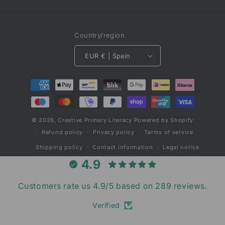
Country/region
EUR € | Spain
Payment
methods
© 2026,
Creative Primary Literacy
Powered by Shopify
Refund policy
Privacy policy
Terms of service
Shipping policy
Contact information
Legal notice
4.9
Customers rate us 4.9/5 based on 289 reviews.
Verified