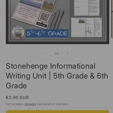
O
m
Open
2
media
i
1
of
1
/
4
m
in
modal
Stonehenge Informational
Writing Unit | 5th Grade & 6th
Grade
Regular
€2,95 EUR
price
Tax included.
Shipping
calculated at checkout.