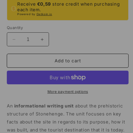
Receive
€0,59
store credit when purchasing
each item.
Powered by
Getkoin.io
Quantity
Decrease
Increase
quantity
quantity
for
for
Stonehenge
Stonehenge
Add to cart
Informational
Informational
Writing
Writing
Unit
Unit
|
|
5th
5th
More payment options
Grade
Grade
&amp;
&amp;
An
informational writing unit
about the prehistoric
6th
6th
structure of Stonehenge. The unit focuses on key
Grade
Grade
facts about the site in regards to its purpose, how it
was built, and the tourist destination that it is today.