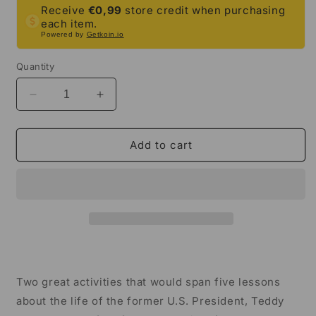
Receive
€0,99
store credit when purchasing
each item.
Powered by
Getkoin.io
Quantity
Decrease
Increase
quantity
quantity
for
for
Theodore
Theodore
Add to cart
Roosevelt
Roosevelt
Close
Close
Reading
Reading
&amp;
&amp;
Biography
Biography
Bundle
Bundle
|
|
3rd
3rd
Grade
Grade
Two great activities that would span five lessons
&amp;
&amp;
about the life of the former U.S. President, Teddy
4th
4th