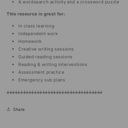
A wordsearch activity and a crossword puzzle
This resource is great for:
In class learning
Independent work
Homework
Creative writing sessions
Guided reading sessions
Reading & writing interventions
Assessment practice
Emergency sub plans
⏚⏚⏚⏚⏚⏚⏚⏚⏚⏚⏚⏚⏚⏚⏚⏚⏚⏚⏚⏚⏚⏚⏚⏚⏚⏚⏚⏚⏚⏚⏚⏚⏚⏚⏚
Share