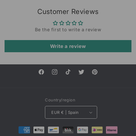
Customer Reviews
Be the first to write a review
Write a review
Facebook
Instagram
TikTok
Twitter
Pinterest
Country/region
EUR € | Spain
Payment
methods