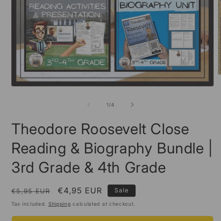
O
m
Open
2
media
i
1
of
1
/
4
m
in
modal
Theodore Roosevelt Close
Reading & Biography Bundle |
3rd Grade & 4th Grade
Regular
Sale
€4,95 EUR
Sale
€5,95 EUR
price
price
Tax included.
Shipping
calculated at checkout.