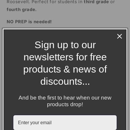
Roosevelt. Perfect for students in
third grade
or
Grade
Grade
fourth grade.
NO PREP is needed!
Firstly, there is a close reading activity where
Sign up to our
children need to read through an informational text,
and then answer comprehension and grammar
newsletters for free
questions, before completing an extension activity.
products & news of
Secondly, there is a biography writing unit which has
been split into four separate lessons of reading,
discounts...
sorting and writing.
And be the first to hear when our new
Included in the close reading activity:
products drop!
A teacher presentation
An informational text
A comprehension activity with ten varied