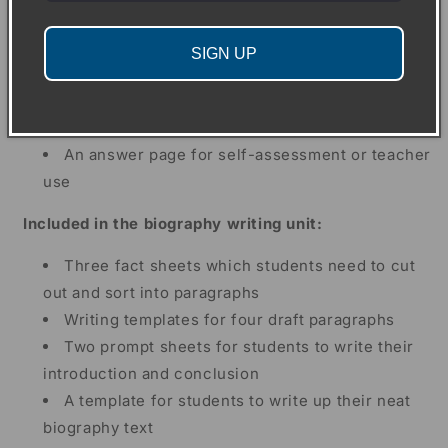
questions
Two grammar questions about the text
SIGN UP
An extension writing activity
A multiple choice quiz
A crossword and wordsearch puzzle
An answer page for self-assessment or teacher
use
Included in the biography writing unit:
Three fact sheets which students need to cut
out and sort into paragraphs
Writing templates for four draft paragraphs
Two prompt sheets for students to write their
introduction and conclusion
A template for students to write up their neat
biography text