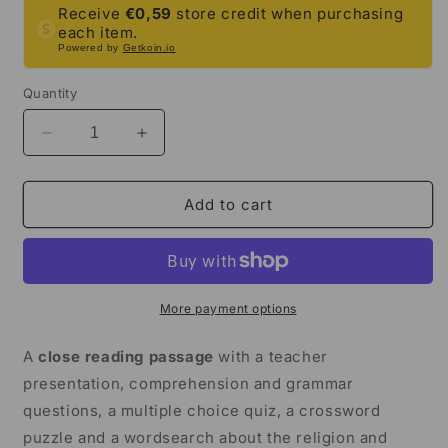
Receive
€0,59
store credit when purchasing
each item.
Powered by
Getkoin.io
Quantity
Decrease
Increase
quantity
quantity
for
for
Viking
Viking
Add to cart
Religion
Religion
Close
Close
Reading
Reading
Comprehension
Comprehension
Activities
Activities
More payment options
|
|
3rd
3rd
A
close reading passage
with a teacher
Grade
Grade
presentation, comprehension and grammar
&amp;
&amp;
questions, a multiple choice quiz, a crossword
4th
4th
Grade
Grade
puzzle and a wordsearch about the religion and