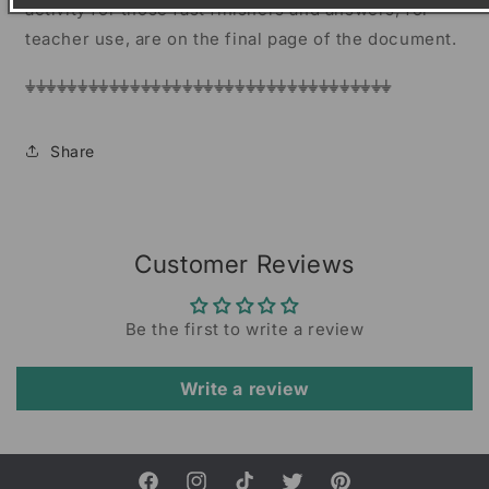
activity for those fast finishers and answers, for
teacher use, are on the final page of the document.
⏚⏚⏚⏚⏚⏚⏚⏚⏚⏚⏚⏚⏚⏚⏚⏚⏚⏚⏚⏚⏚⏚⏚⏚⏚⏚⏚⏚⏚⏚⏚⏚⏚⏚⏚
Share
Customer Reviews
Be the first to write a review
Write a review