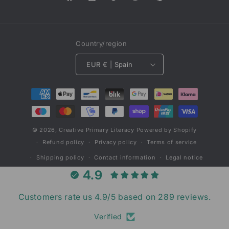
Facebook
Instagram
TikTok
Twitter
Pinterest
Country/region
EUR € | Spain
Payment
methods
© 2026,
Creative Primary Literacy
Powered by Shopify
Refund policy
Privacy policy
Terms of service
Shipping policy
Contact information
Legal notice
4.9
Customers rate us 4.9/5 based on 289 reviews.
Verified