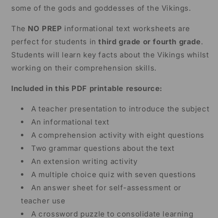
some of the gods and goddesses of the Vikings.
The
NO PREP
informational text worksheets are
perfect for students in
third grade or fourth grade
.
Students will learn key facts about the Vikings whilst
working on their comprehension skills.
Included in this PDF printable resource:
A teacher presentation to introduce the subject
An informational text
A comprehension activity with eight questions
Two grammar questions about the text
An extension writing activity
A multiple choice quiz with seven questions
An answer sheet for self-assessment or
teacher use
A crossword puzzle to consolidate learning