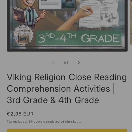
O
m
Open
2
media
i
1
of
1
/
4
m
in
modal
Viking Religion Close Reading
Comprehension Activities |
3rd Grade & 4th Grade
Regular
€2,95 EUR
price
Tax included.
Shipping
calculated at checkout.